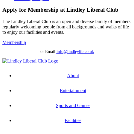
Apply for Membership at Lindley Liberal Club
The Lindley Liberal Club is an open and diverse family of members
regularly welcoming people from all backgrounds and walks of life
to enjoy our facilities and events.
Membership
or Email
info@lindleylib.co.uk
About
Entertainment
Sports and Games
Facilities