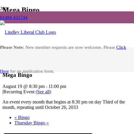
Mega Bingo
01484 421744
Home
Events
Mega Bingo
Facebook
Please Note:
New member requests are now welcome. Please
Click
« All Events
Here
for an application form.
Mega Bingo
August 19 @ 8:30 pm
-
11:00 pm
|
Recurring Event
(See all)
An event every month that begins at 8:30 pm on day Third of the
month, repeating until October 26, 2033
«
Bingo
Thursday Bingo
»