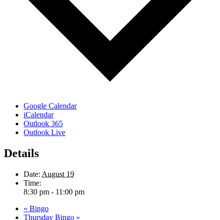
Google Calendar
iCalendar
Outlook 365
Outlook Live
Details
Date:
August 19
Time:
8:30 pm - 11:00 pm
«
Bingo
Thursday Bingo
»