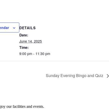
endar
DETAILS
Date:
June 14, 2025
Time:
9:00 pm - 11:30 pm
Sunday Evening Bingo and Quiz
y our facilities and events.