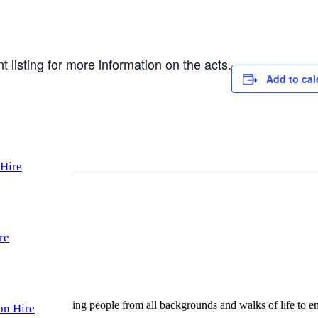
l)
listing for more information on the acts.
Add to cal
Hire
re
gularly welcoming people from all backgrounds and walks of life to enjo
on Hire