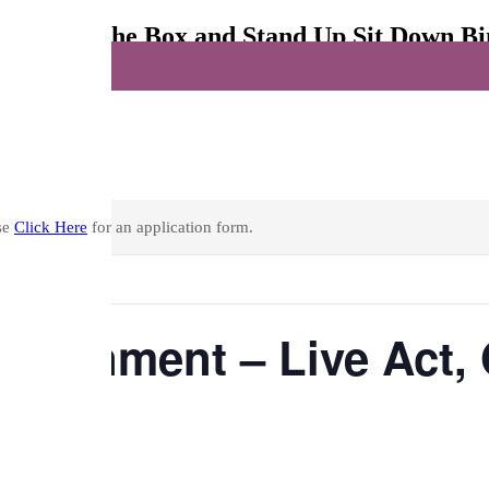
ct, Open The Box and Stand Up Sit Down B
nd Up Sit Down Bingo
se
Click Here
for an application form.
ertainment – Live Act
ingo