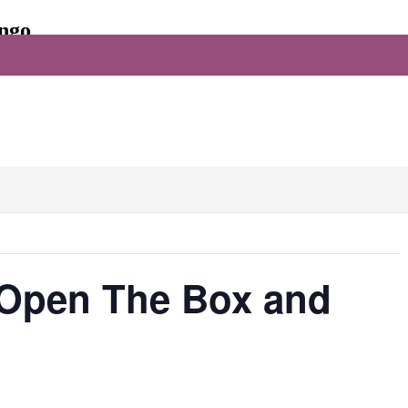
ingo
Facebook
, Open The Box and