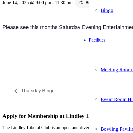
Recurring Event
(See al
June 14, 2025 @ 9:00 pm
-
11:30 pm
Bingo
Please see this months Saturday Evening Entertainment 
Facilities
Meeting Room 
Thursday Bingo
Event Room Hi
Apply for Membership at Lindley Liberal Club
The Lindley Liberal Club is an open and diverse family of members re
Bowling Pavili