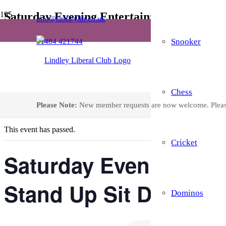
Saturday Evening Entertainment – Live A
info@lindleylib.co.uk
Snooker
01484 421744
Home
Events
Saturday Evening Entertainment – Live Act, Open The Box and Sta
Chess
« All Events
Please Note:
New member requests are now welcome. Plea
This event has passed.
Cricket
Saturday Evening Ent
Stand Up Sit Down B
Dominos