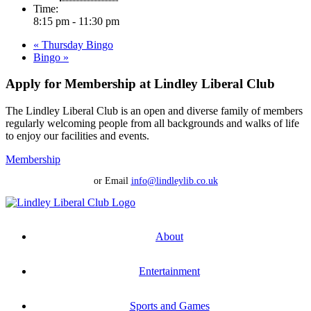
Time:
8:15 pm - 11:30 pm
«
Thursday Bingo
Bingo
»
Apply for Membership at Lindley Liberal Club
The Lindley Liberal Club is an open and diverse family of members
regularly welcoming people from all backgrounds and walks of life
to enjoy our facilities and events.
Membership
or Email
info@lindleylib.co.uk
About
Entertainment
Sports and Games