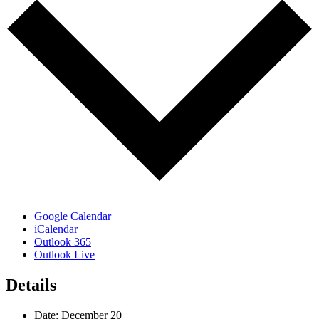
Google Calendar
iCalendar
Outlook 365
Outlook Live
Details
Date:
December 20