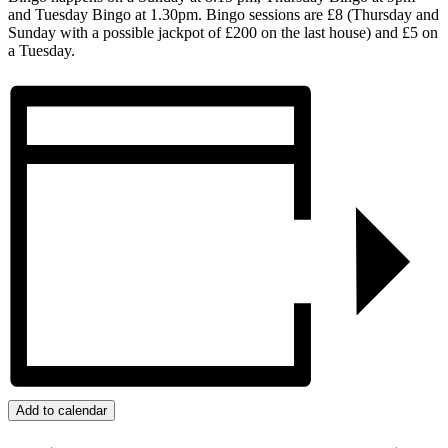
and Tuesday Bingo at 1.30pm. Bingo sessions are £8 (Thursday and
Sunday with a possible jackpot of £200 on the last house) and £5 on
a Tuesday.
Add to calendar