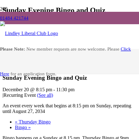
Sunday Evening Bingo and Quiz
01484 421744
Home
Events
Sunday Evening Bingo and Quiz
Facebook
Please Note:
New member requests are now welcome. Please
Click
« All Events
Here
for an application form.
Sunday Evening Bingo and Quiz
December 20 @ 8:15 pm
-
11:30 pm
|
Recurring Event
(See all)
An event every week that begins at 8:15 pm on Sunday, repeating
until August 27, 2034
«
Thursday Bingo
Bingo
»
Bingo happens on a Sunday at 8.15 pm, Thursday Bingo at 9pm