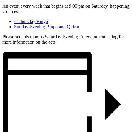
An event every week that begins at 9:00 pm on Saturday, happening
75 times
«
Thursday Bingo
Sunday Evening Bingo and Quiz
»
Please see this months Saturday Evening Entertainment listing for
more information on the acts.