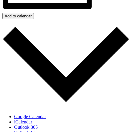
Add to calendar
Google Calendar
iCalendar
Outlook 365