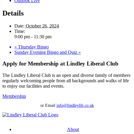
Outlook Live
Details
Date:
October 26, 2024
Time:
9:00 pm - 11:30 pm
«
Thursday Bingo
Sunday Evening Bingo and Quiz
»
Apply for Membership at Lindley Liberal Club
The Lindley Liberal Club is an open and diverse family of members
regularly welcoming people from all backgrounds and walks of life
to enjoy our facilities and events.
Membership
or Email
info@lindleylib.co.uk
About