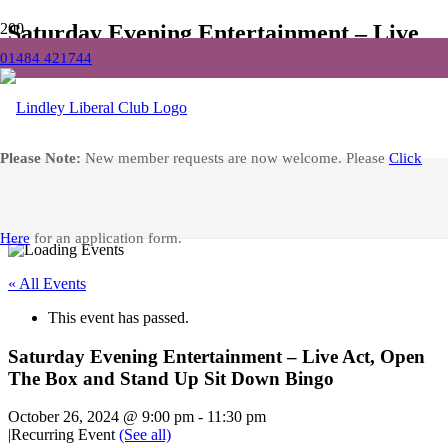
Saturday Evening Entertainment – Live
Act, Open The Box and Stand Up Sit
01484 421744
Down Bingo
Home
Please Note:
New member requests are now welcome. Please
Click
Events
Saturday Evening Entertainment – Live Act, Open The Box and
Stand Up Sit Down Bingo
Facebook
Here
for an application form.
« All Events
This event has passed.
Saturday Evening Entertainment – Live Act, Open
The Box and Stand Up Sit Down Bingo
October 26, 2024 @ 9:00 pm
-
11:30 pm
|
Recurring Event
(See all)