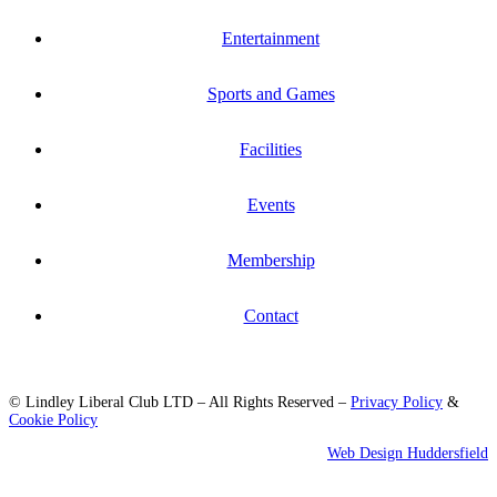
Entertainment
Sports and Games
Facilities
Events
Membership
Contact
© Lindley Liberal Club LTD – All Rights Reserved –
Privacy Policy
&
Cookie Policy
Web Design Huddersfield