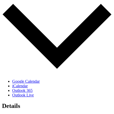
Google Calendar
iCalendar
Outlook 365
Outlook Live
Details