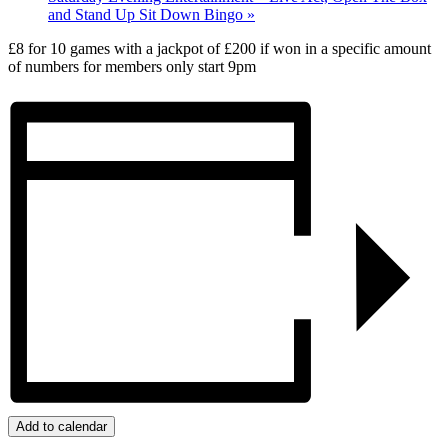
and Stand Up Sit Down Bingo
»
£8 for 10 games with a jackpot of £200 if won in a specific amount
of numbers for members only start 9pm
Add to calendar