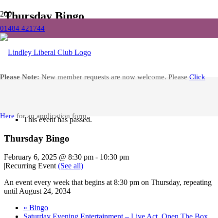
Thursday Bingo
01484 421744
Home
Events
Thursday Bingo
Facebook
Please Note:
New member requests are now welcome. Please
Click
« All Events
Here
for an application form.
This event has passed.
Thursday Bingo
February 6, 2025 @ 8:30 pm
-
10:30 pm
|
Recurring Event
(See all)
An event every week that begins at 8:30 pm on Thursday, repeating
until August 24, 2034
«
Bingo
Saturday Evening Entertainment – Live Act, Open The Box