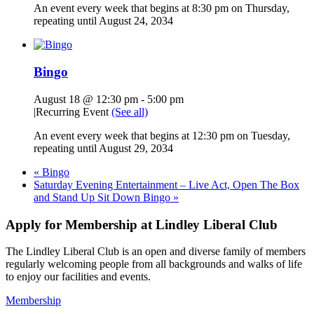
An event every week that begins at 8:30 pm on Thursday,
repeating until August 24, 2034
Bingo
August 18 @ 12:30 pm
-
5:00 pm
|
Recurring Event
(See all)
An event every week that begins at 12:30 pm on Tuesday,
repeating until August 29, 2034
«
Bingo
Saturday Evening Entertainment – Live Act, Open The Box
and Stand Up Sit Down Bingo
»
Apply for Membership at Lindley Liberal Club
The Lindley Liberal Club is an open and diverse family of members
regularly welcoming people from all backgrounds and walks of life
to enjoy our facilities and events.
Membership