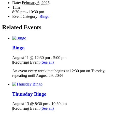
Date:
February 6, 2025
Time:
8:30 pm - 10:30 pm
Event Category:
Bingo
Related Events
Bingo
August 11 @ 12:30 pm
-
5:00 pm
|
Recurring Event
(See all)
An event every week that begins at 12:30 pm on Tuesday,
repeating until August 29, 2034
Thursday Bingo
August 13 @ 8:30 pm
-
10:30 pm
|
Recurring Event
(See all)