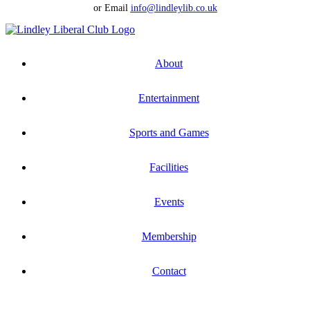
or Email
info@lindleylib.co.uk
About
Entertainment
Sports and Games
Facilities
Events
Membership
Contact