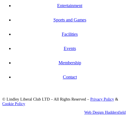
Entertainment
Sports and Games
Facilities
Events
Membership
Contact
© Lindley Liberal Club LTD – All Rights Reserved –
Privacy Policy
&
Cookie Policy
Web Design Huddersfield