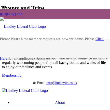
Events and Trips
01484 421744
Home
Events and Trips
Facebook
Please Note:
New member requests are now welcome. Please
Click
No results found.
Apply for Membership at Lindley Liberal Club
The Lindley Liberal Club is an open and diverse family of members
Here
for an application form.
regularly welcoming people from all backgrounds and walks of life
to enjoy our facilities and events.
Membership
or Email
info@lindleylib.co.uk
About