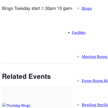
Bingo Tuesday start 1.30pm 10 games for £5 as well as 
Bingo
Facilities
Meeting Room 
Related Events
Event Room Hi
Bowling Pavili