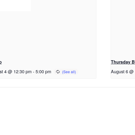
o
Thursday B
st 4 @ 12:30 pm
-
5:00 pm
August 6 @