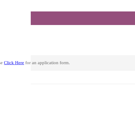
se
Click Here
for an application form.
See all)