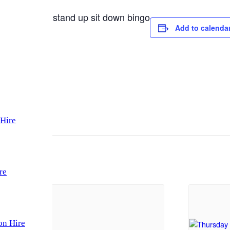
a raffle and stand up sit down bingo
Add to calenda
Hire
re
on Hire