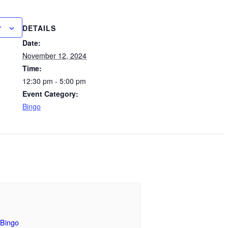
r
DETAILS
Date:
November 12, 2024
Time:
12:30 pm - 5:00 pm
Event Category:
Bingo