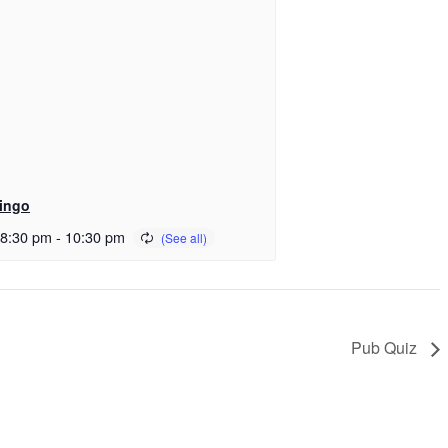
ingo
 8:30 pm
-
10:30 pm
Pub Quiz