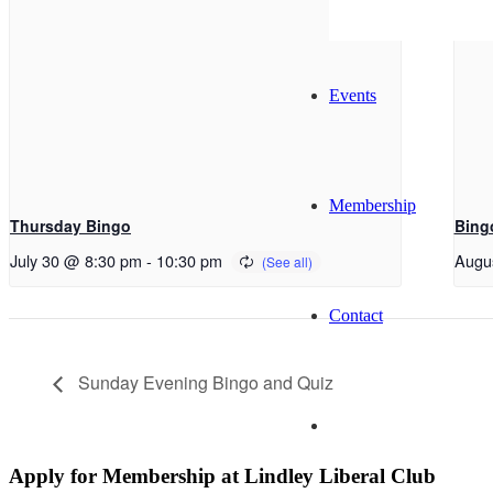
Events
Membership
Thursday Bingo
Bing
July 30 @ 8:30 pm
-
10:30 pm
Augu
Contact
Sunday Evening Bingo and Quiz
Apply for Membership at Lindley Liberal Club