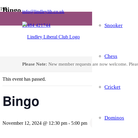
Bingo
info@lindleylib.co.uk
Snooker
01484 421744
Home
Events
Bingo
Chess
« All Events
Please Note:
New member requests are now welcome. Plea
This event has passed.
Cricket
Bingo
Dominos
Recurring Event
(
November 12, 2024 @ 12:30 pm
-
5:00 pm