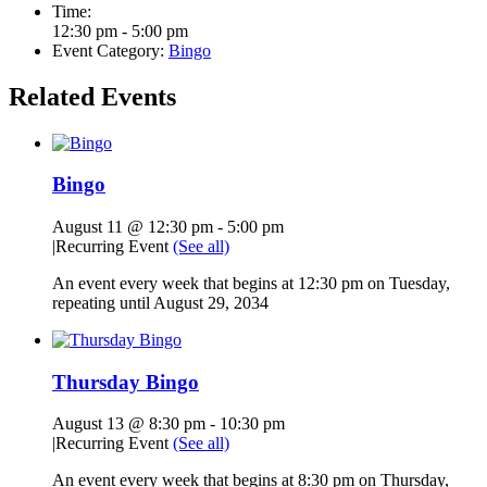
Time:
12:30 pm - 5:00 pm
Event Category:
Bingo
Related Events
Bingo
August 11 @ 12:30 pm
-
5:00 pm
|
Recurring Event
(See all)
An event every week that begins at 12:30 pm on Tuesday,
repeating until August 29, 2034
Thursday Bingo
August 13 @ 8:30 pm
-
10:30 pm
|
Recurring Event
(See all)
An event every week that begins at 8:30 pm on Thursday,