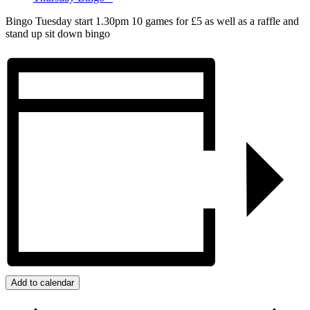
Bingo Tuesday start 1.30pm 10 games for £5 as well as a raffle and
stand up sit down bingo
Add to calendar