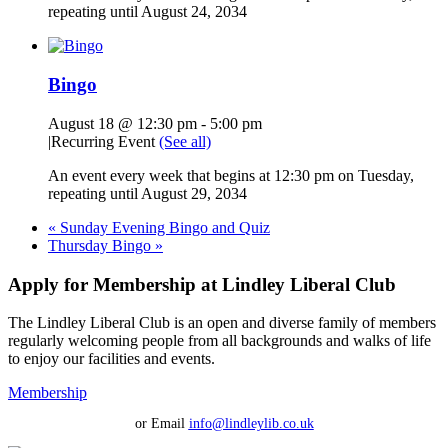
repeating until August 24, 2034
Bingo
August 18 @ 12:30 pm
-
5:00 pm
|
Recurring Event
(See all)
An event every week that begins at 12:30 pm on Tuesday,
repeating until August 29, 2034
«
Sunday Evening Bingo and Quiz
Thursday Bingo
»
Apply for Membership at Lindley Liberal Club
The Lindley Liberal Club is an open and diverse family of members
regularly welcoming people from all backgrounds and walks of life
to enjoy our facilities and events.
Membership
or Email
info@lindleylib.co.uk