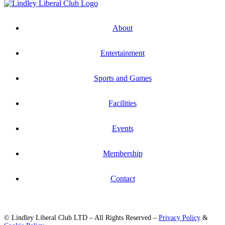
About
Entertainment
Sports and Games
Facilities
Events
Membership
Contact
© Lindley Liberal Club LTD – All Rights Reserved –
Privacy Policy
&