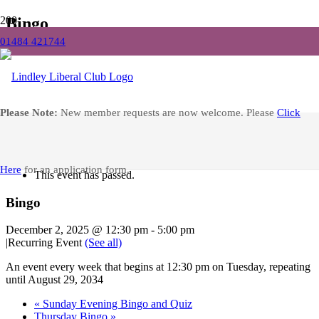
Bingo
01484 421744
Home
Events
Bingo
Facebook
Please Note:
New member requests are now welcome. Please
Click
« All Events
Here
for an application form.
This event has passed.
Bingo
December 2, 2025 @ 12:30 pm
-
5:00 pm
|
Recurring Event
(See all)
An event every week that begins at 12:30 pm on Tuesday, repeating
until August 29, 2034
«
Sunday Evening Bingo and Quiz
Thursday Bingo
»