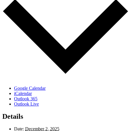
Google Calendar
iCalendar
Outlook 365
Outlook Live
Details
Date:
December 2, 2025