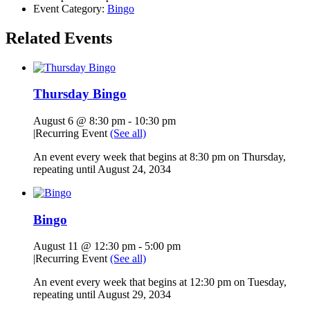
Event Category:
Bingo
Related Events
Thursday Bingo
August 6 @ 8:30 pm
-
10:30 pm
|
Recurring Event
(See all)
An event every week that begins at 8:30 pm on Thursday,
repeating until August 24, 2034
Bingo
August 11 @ 12:30 pm
-
5:00 pm
|
Recurring Event
(See all)
An event every week that begins at 12:30 pm on Tuesday,
repeating until August 29, 2034