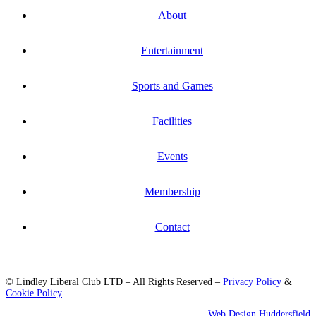
About
Entertainment
Sports and Games
Facilities
Events
Membership
Contact
© Lindley Liberal Club LTD – All Rights Reserved –
Privacy Policy
&
Cookie Policy
Web Design Huddersfield