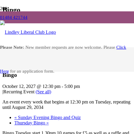
Bingo
01484 421744
Home
Events
Bingo
Facebook
Please Note:
New member requests are now welcome. Please
Click
« All Events
Here
for an application form.
Bingo
October 12, 2027 @ 12:30 pm
-
5:00 pm
|
Recurring Event
(See all)
An event every week that begins at 12:30 pm on Tuesday, repeating
until August 29, 2034
«
Sunday Evening Bingo and Quiz
Thursday Bingo
»
Bingo Tuesday start 1.30pm 10 games for £5 as well as a raffle and