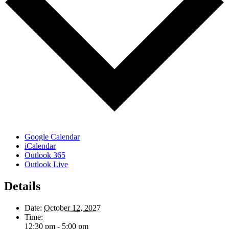
Google Calendar
iCalendar
Outlook 365
Outlook Live
Details
Date:
October 12, 2027
Time:
12:30 pm - 5:00 pm