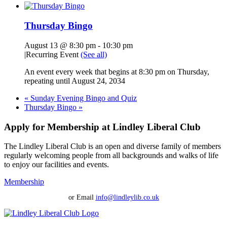
Thursday Bingo
August 13 @ 8:30 pm
-
10:30 pm
|
Recurring Event
(See all)
An event every week that begins at 8:30 pm on Thursday,
repeating until August 24, 2034
«
Sunday Evening Bingo and Quiz
Thursday Bingo
»
Apply for Membership at Lindley Liberal Club
The Lindley Liberal Club is an open and diverse family of members
regularly welcoming people from all backgrounds and walks of life
to enjoy our facilities and events.
Membership
or Email
info@lindleylib.co.uk