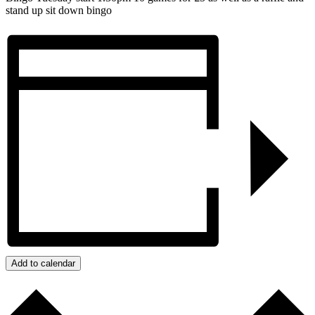
stand up sit down bingo
Add to calendar