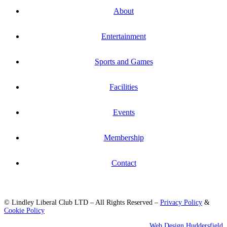
About
Entertainment
Sports and Games
Facilities
Events
Membership
Contact
© Lindley Liberal Club LTD – All Rights Reserved –
Privacy Policy
&
Cookie Policy
Web Design Huddersfield