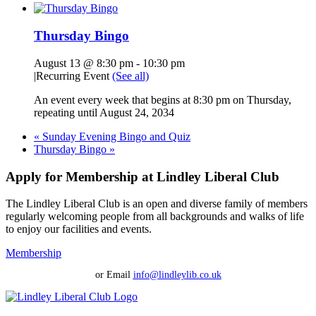
Thursday Bingo
August 13 @ 8:30 pm
-
10:30 pm
|
Recurring Event
(See all)
An event every week that begins at 8:30 pm on Thursday,
repeating until August 24, 2034
«
Sunday Evening Bingo and Quiz
Thursday Bingo
»
Apply for Membership at Lindley Liberal Club
The Lindley Liberal Club is an open and diverse family of members
regularly welcoming people from all backgrounds and walks of life
to enjoy our facilities and events.
Membership
or Email
info@lindleylib.co.uk