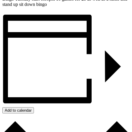
stand up sit down bingo
Add to calendar