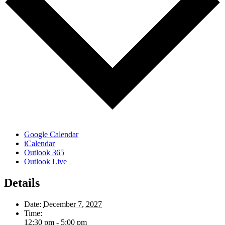
Google Calendar
iCalendar
Outlook 365
Outlook Live
Details
Date:
December 7, 2027
Time:
12:30 pm - 5:00 pm