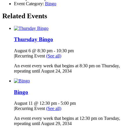
Event Category:
Bingo
Related Events
Thursday Bingo
August 6 @ 8:30 pm
-
10:30 pm
|
Recurring Event
(See all)
An event every week that begins at 8:30 pm on Thursday,
repeating until August 24, 2034
Bingo
August 11 @ 12:30 pm
-
5:00 pm
|
Recurring Event
(See all)
An event every week that begins at 12:30 pm on Tuesday,
repeating until August 29, 2034