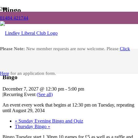
Bingo
01484 421744
Home
Events
Bingo
Facebook
Please Note:
New member requests are now welcome. Please
Click
« All Events
Here
for an application form.
Bingo
December 7, 2027 @ 12:30 pm
-
5:00 pm
|
Recurring Event
(See all)
An event every week that begins at 12:30 pm on Tuesday, repeating
until August 29, 2034
«
Sunday Evening Bingo and Quiz
Thursday Bingo
»
Bingo Tuesday start 1.30pm 10 games for £5 as well as a raffle and