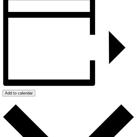
Add to calendar