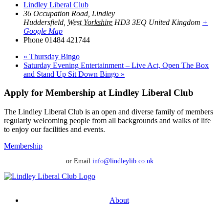
Lindley Liberal Club
36 Occupation Road, Lindley
Huddersfield
,
West Yorkshire
HD3 3EQ
United Kingdom
+
Google Map
Phone
01484 421744
«
Thursday Bingo
Saturday Evening Entertainment – Live Act, Open The Box
and Stand Up Sit Down Bingo
»
Apply for Membership at Lindley Liberal Club
The Lindley Liberal Club is an open and diverse family of members
regularly welcoming people from all backgrounds and walks of life
to enjoy our facilities and events.
Membership
or Email
info@lindleylib.co.uk
About