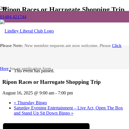
Ripon Races or Harrogate Shopping Trip
01484 421744
Home
Events
Ripon Races or Harrogate Shopping Trip
Facebook
Please Note:
New member requests are now welcome. Please
Click
« All Events
Here
for an application form.
This event has passed.
Ripon Races or Harrogate Shopping Trip
August 16, 2025 @ 9:00 am
-
7:00 pm
«
Thursday Bingo
Saturday Evening Entertainment – Live Act, Open The Box
and Stand Up Sit Down Bingo
»