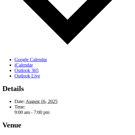
Google Calendar
iCalendar
Outlook 365
Outlook Live
Details
Date:
August 16, 2025
Time:
9:00 am - 7:00 pm
Venue