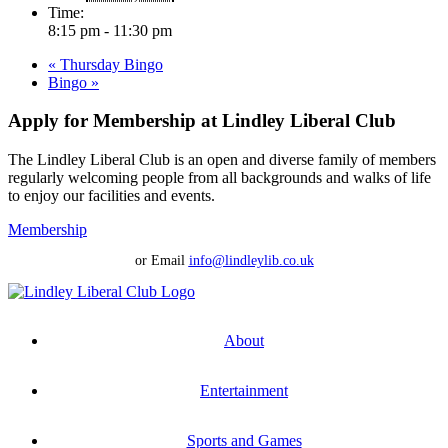
Time:
8:15 pm - 11:30 pm
«
Thursday Bingo
Bingo
»
Apply for Membership at Lindley Liberal Club
The Lindley Liberal Club is an open and diverse family of members
regularly welcoming people from all backgrounds and walks of life
to enjoy our facilities and events.
Membership
or Email
info@lindleylib.co.uk
About
Entertainment
Sports and Games