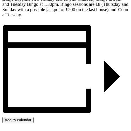
and Tuesday Bingo at 1.30pm. Bingo sessions are £8 (Thursday and
Sunday with a possible jackpot of £200 on the last house) and £5 on
a Tuesday.
Add to calendar