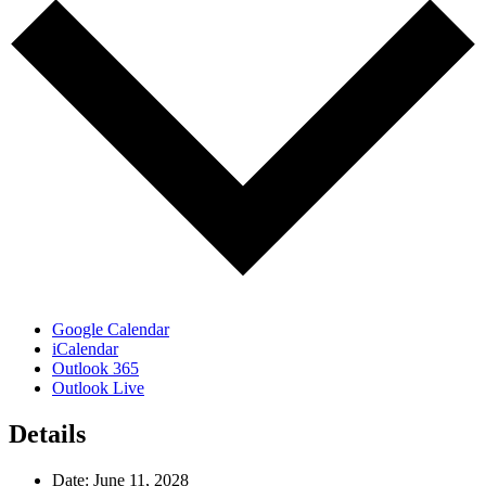
Google Calendar
iCalendar
Outlook 365
Outlook Live
Details
Date:
June 11, 2028