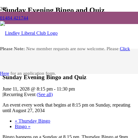
Sunday Evening Bingo and Quiz
01484 421744
Home
Events
Sunday Evening Bingo and Quiz
Facebook
Please Note:
New member requests are now welcome. Please
Click
« All Events
Here
for an application form.
Sunday Evening Bingo and Quiz
June 11, 2028 @ 8:15 pm
-
11:30 pm
|
Recurring Event
(See all)
An event every week that begins at 8:15 pm on Sunday, repeating
until August 27, 2034
«
Thursday Bingo
Bingo
»
Bingo happens on a Sunday at 8.15 pm, Thursday Bingo at 9pm